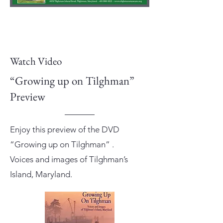
Watch Video
“Growing up on Tilghman”
Preview
Enjoy this preview of the DVD
“Growing up on Tilghman” .
Voices and images of Tilghman’s
Island, Maryland.