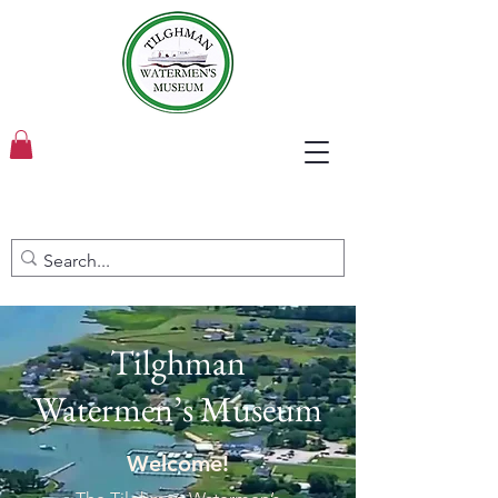
Tilghman
Watermen’s Museum
Welcome!