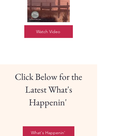
Watch Video
Click Below for the
Latest What's
Happenin'
What's Happenin'