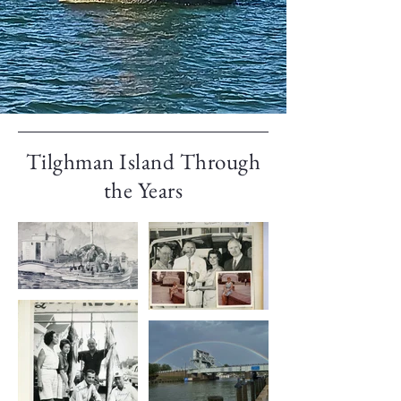
Tilghman Island Through
the Years