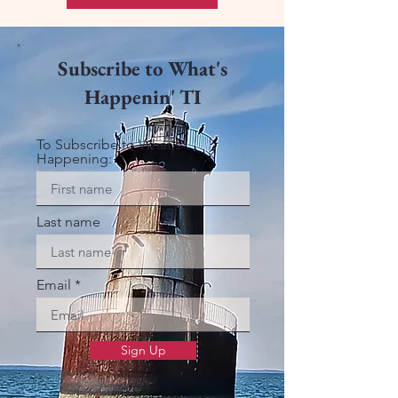
Subscribe to What's
Happenin' TI
To Subscribe to What's
Happening:
Last name
Email
Sign Up