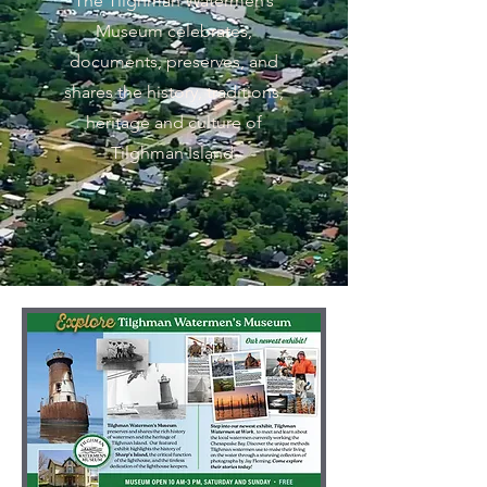
The Tilghman Watermen’s
Museum celebrates,
documents, preserves, and
shares the history, traditions,
heritage and culture of
Tilghman Island.