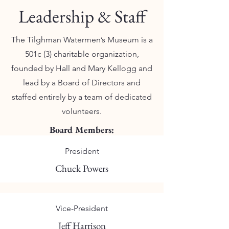
Leadership & Staff
The Tilghman Watermen’s Museum is a
501c (3) charitable organization,
founded by Hall and Mary Kellogg and
lead by a Board of Directors and
staffed entirely by a team of dedicated
volunteers.
Board Members:
President
Chuck Powers
Vice-President
Jeff Harrison