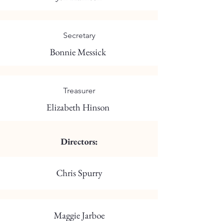
Secretary
Bonnie Messick
Treasurer
Elizabeth Hinson
Directors:
Chris Spurry
Maggie Jarboe