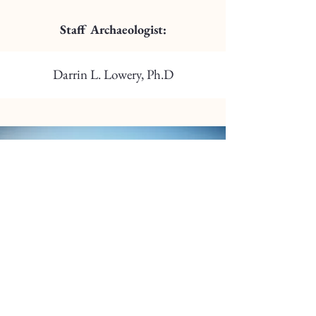
Staff Archaeologist:
Darrin L. Lowery, Ph.D
TILGHMAN WATERMEN’S
MUSEUM SCHOLARSHIP
The Tilghman Watermen’s Museum has
created a scholarship for the Tilghman area
watermen’s community. The Scholarship will