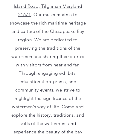
Island Road, Tilghman Maryland
21671
. Our museum aims to
showcase the rich maritime heritage
and culture of the Chesapeake Bay
region. We are dedicated to
preserving the traditions of the
watermen and sharing their stories
with visitors from near and far.
Through engaging exhibits,
educational programs, and
community events, we strive to
highlight the significance of the
watermen's way of life. Come and
explore the history, traditions, and
skills of the watermen, and
experience the beauty of the bay