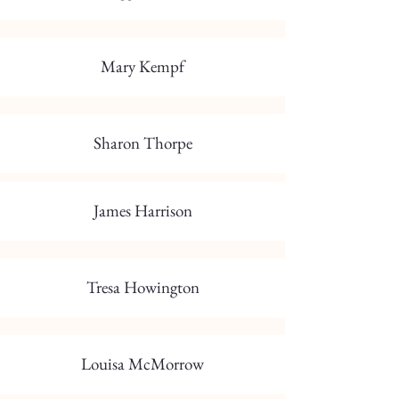
Mary Kempf
Sharon Thorpe
James Harrison
Tresa Howington
Louisa McMorrow