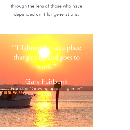
through the lens of those who have
depended on it for generations.
“Tilghman is just a place
that gets up
and goes to
work.”
Gary Fairbank
From the “Growing up on Tilghman”
DVD