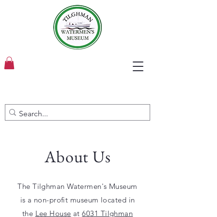
About Us
The Tilghman Watermen's Museum
is a non-profit museum located in
the
Lee House
at
6031 Tilghman