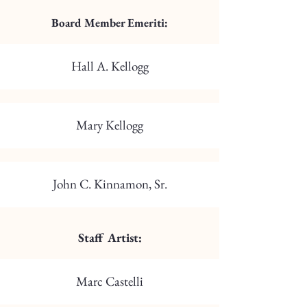
Board Member Emeriti:
Hall A. Kellogg
Mary Kellogg
John C. Kinnamon, Sr.
Staff Artist:
Marc Castelli