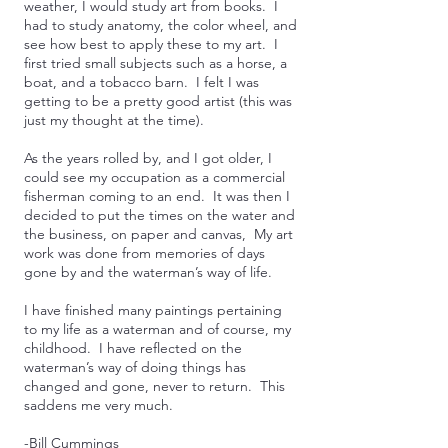
weather, I would study art from books. I
had to study anatomy, the color wheel, and
see how best to apply these to my art. I
first tried small subjects such as a horse, a
boat, and a tobacco barn. I felt I was
getting to be a pretty good artist (this was
just my thought at the time).
As the years rolled by, and I got older, I
could see my occupation as a commercial
fisherman coming to an end. It was then I
decided to put the times on the water and
the business, on paper and canvas, My art
work was done from memories of days
gone by and the waterman’s way of life.
I have finished many paintings pertaining
to my life as a waterman and of course, my
childhood. I have reflected on the
waterman’s way of doing things has
changed and gone, never to return. This
saddens me very much.
-Bill Cummings