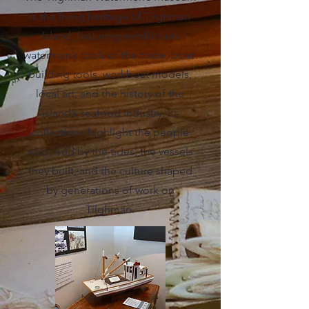
is the living heritage of Tilghman
Island, featuring exhibits on
watermen’s tools of the trade, boat-
building tools, workboat models,
local art, and the history of the
island’s seafood industry. Its
collections highlight the people
who lived by the tides, the vessels
they built, and the culture shaped
by generations of work on
Tilghman.