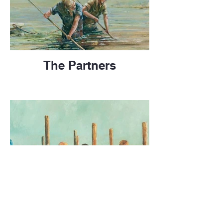
The Partners