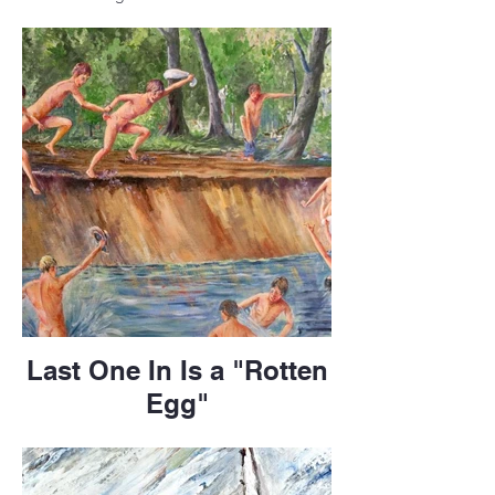
Last One In Is a "Rotten
Egg"