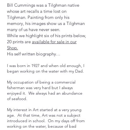
Bill Cummings was a Tilghman native
whose art recalls a time lost on
Tilghman. Painting from only his
memory, his images show us a Tilghman
many of us have never seen.
While we highlight six of his prints below,
20 prints are
available for sale in our
Shop.
His self written biography…
I was born in 1927 and when old enough, I
began working on the water with my Dad.
My occupation of being a commercial
fisherman was very hard but I always
enjoyed it. We always had an abundance
of seafood.
My interest in Art started at a very young
age. At that time, Art was not a subject
introduced in school. On my days off from
working on the water, because of bad