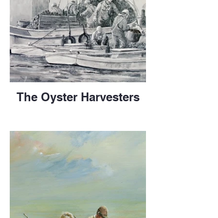
The Oyster Harvesters