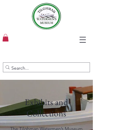
Exhibits and
Collections
The Tilghman Watermen’s Museum