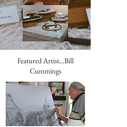
Featured Artist…Bill
Cummings