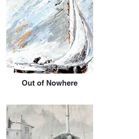
Out of Nowhere