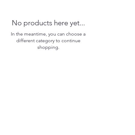
No products here yet...
In the meantime, you can choose a
different category to continue
shopping.
6031 Tilghman Island Road
PO Box 344
Tilghman, Maryland 21671
410-886-1025
twm6031@gmail.com
Open each Saturday and Sunday
May through October
from 10am to 3pm