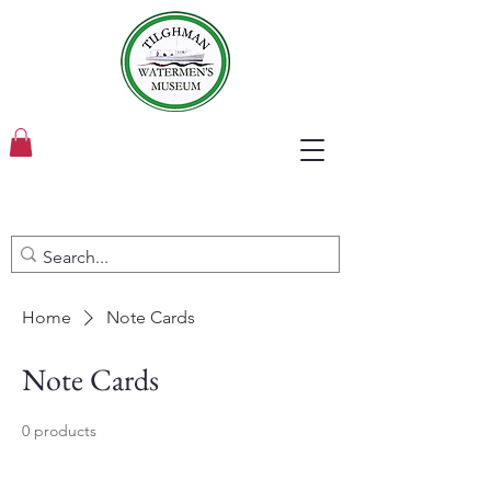
Home
Note Cards
Note Cards
0 products